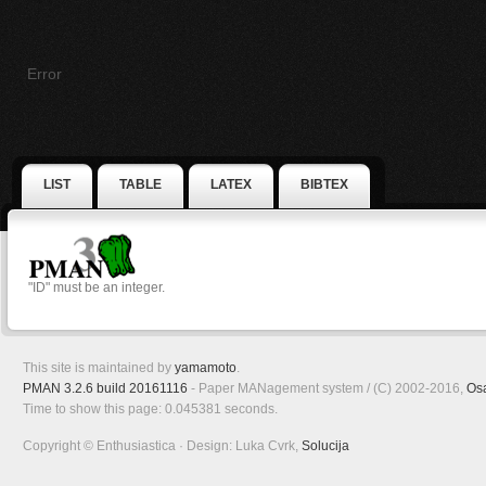
Error
LIST
TABLE
LATEX
BIBTEX
"ID" must be an integer.
This site is maintained by
yamamoto
.
PMAN 3.2.6 build 20161116
- Paper MANagement system / (C) 2002-2016,
Os
Time to show this page: 0.045381 seconds.
Copyright © Enthusiastica · Design: Luka Cvrk,
Solucija