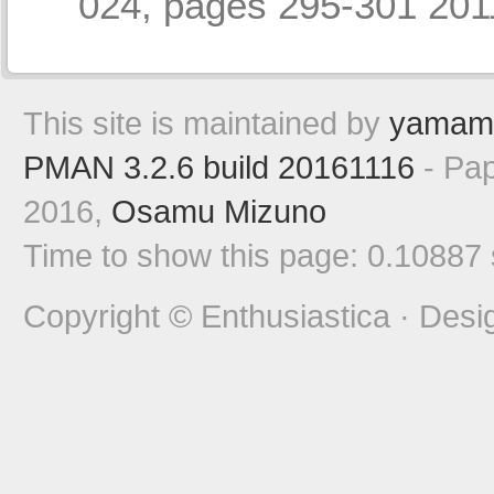
024, pages 295-301 2
This site is maintained by
yamam
PMAN 3.2.6 build 20161116
- Pap
2016,
Osamu Mizuno
Time to show this page: 0.10887
Copyright © Enthusiastica · Desi