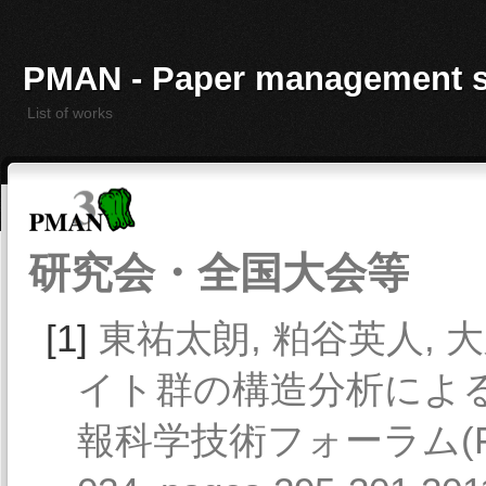
PMAN - Paper management 
List of works
研究会・全国大会等
[1]
東祐太朗, 粕谷英人, 大
イト群の構造分析による
報科学技術フォーラム(FIT