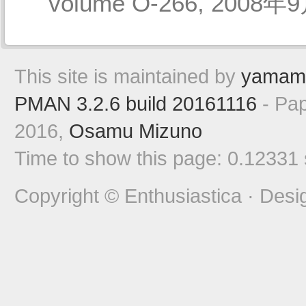
volume O-266, 2008年9
This site is maintained by
yamam
PMAN 3.2.6 build 20161116
- Pap
2016,
Osamu Mizuno
Time to show this page: 0.12331
Copyright © Enthusiastica · Desi