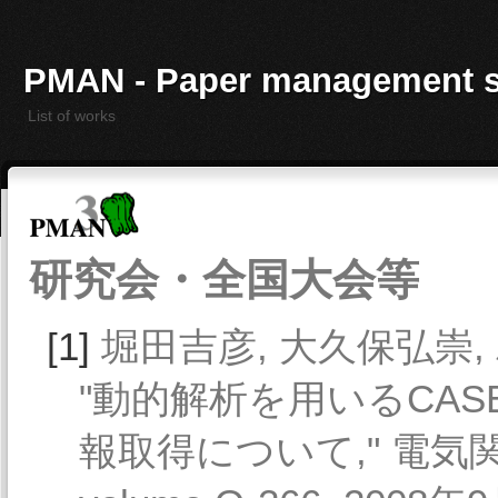
PMAN - Paper management 
List of works
研究会・全国大会等
[1]
堀田吉彦, 大久保弘崇, 
"動的解析を用いるCA
報取得について," 電気