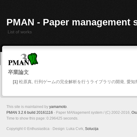
PMAN - Paper management 
List of works
卒業論文
[1]
松原真, 行列ゲームの完全解析を行うライブラリの開発, 愛知県立
This site is maintained by
yamamoto
.
PMAN 3.2.6 build 20161116
- Paper MANagement system / (C) 2002-2016,
Os
Time to show this page: 0.296425 seconds.
Copyright © Enthusiastica · Design: Luka Cvrk,
Solucija