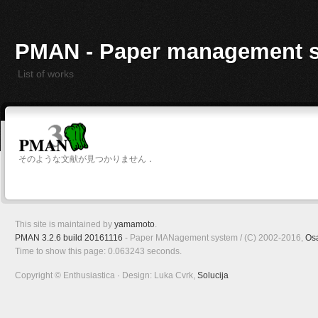
PMAN - Paper management 
List of works
そのような文献が見つかりません．
This site is maintained by
yamamoto
.
PMAN 3.2.6 build 20161116
- Paper MANagement system / (C) 2002-2016,
Os
Time to show this page: 0.063243 seconds.
Copyright © Enthusiastica · Design: Luka Cvrk,
Solucija